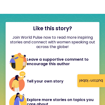
Like this story?
Join World Pulse now to read more inspiring
stories and connect with women speaking out
across the globe!
Leave a supportive comment to
encourage this author
button-label
Tell your own story
Explore more stories on topics you
care about