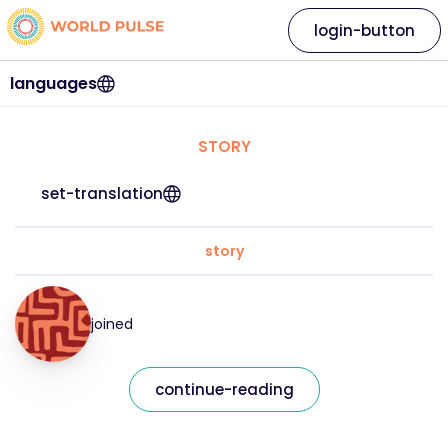
login-button
languages
STORY
set-translation
story
joined
continue-reading