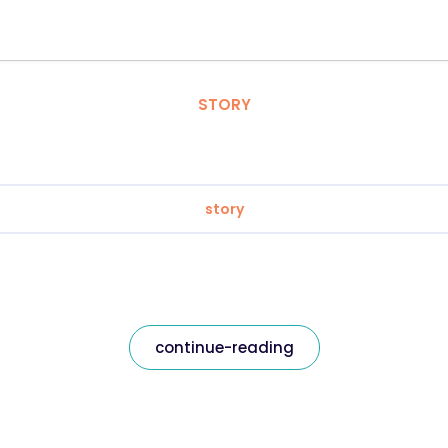
STORY
story
continue-reading