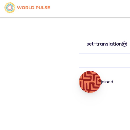
set-translation
joined