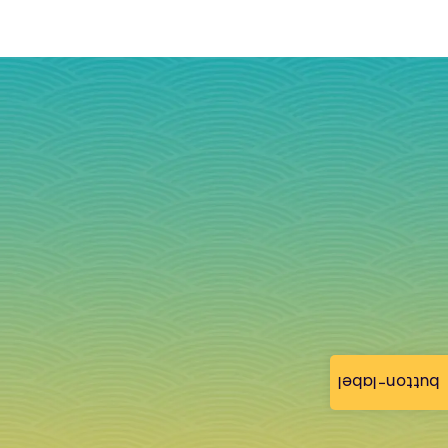
button-label