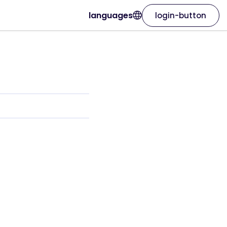
languages
login-button