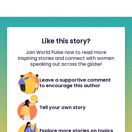
Like this story?
Join World Pulse now to read more
inspiring stories and connect with women
speaking out across the globe!
Leave a supportive comment
to encourage this author
Tell your own story
Explore more stories on topics