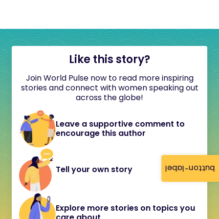
Like this story?
Join World Pulse now to read more inspiring
stories and connect with women speaking out
across the globe!
Leave a supportive comment to
encourage this author
button-label
Tell your own story
Explore more stories on topics you
care about