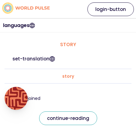
login-button
languages
STORY
set-translation
story
joined
continue-reading