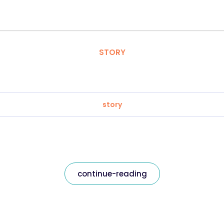
STORY
story
continue-reading