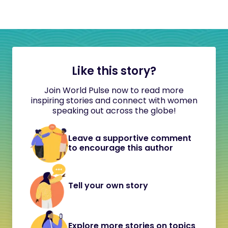
Like this story?
Join World Pulse now to read more
inspiring stories and connect with women
speaking out across the globe!
Leave a supportive comment
to encourage this author
Tell your own story
Explore more stories on topics