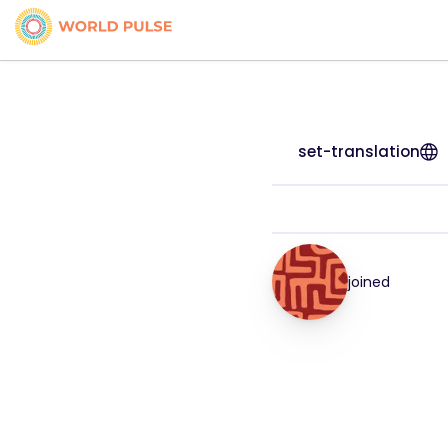
set-translation
joined