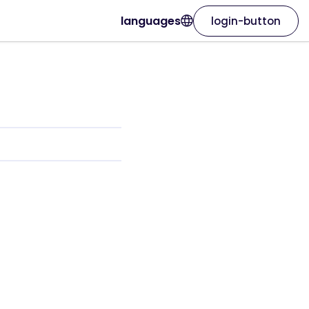
languages
login-button