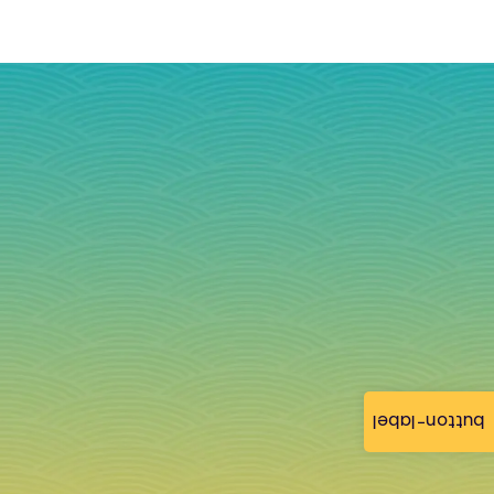
button-label