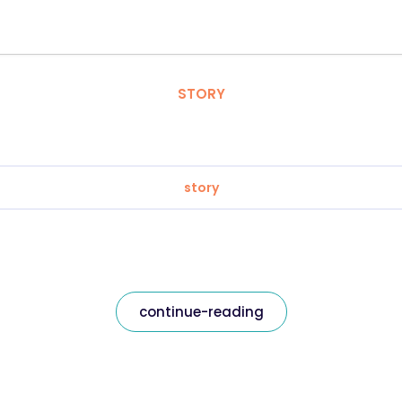
STORY
story
continue-reading