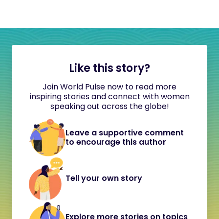
Like this story?
Join World Pulse now to read more
inspiring stories and connect with women
speaking out across the globe!
Leave a supportive comment
to encourage this author
Tell your own story
Explore more stories on topics