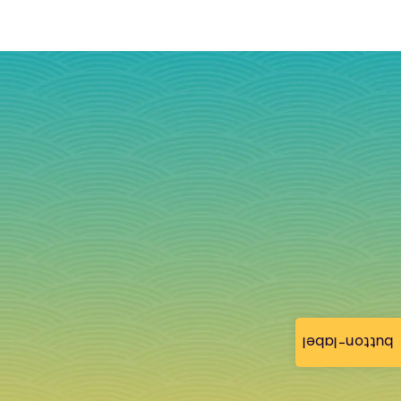
button-label