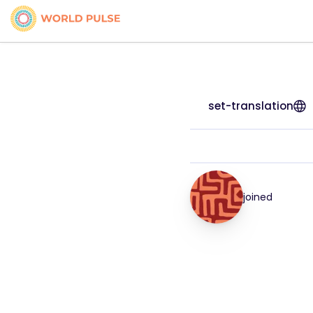
set-translation
joined