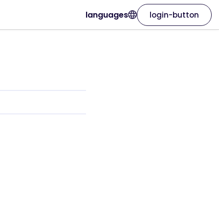
languages
login-button