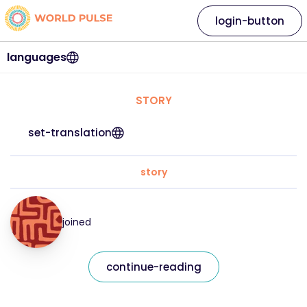
login-button
languages
STORY
set-translation
story
joined
continue-reading