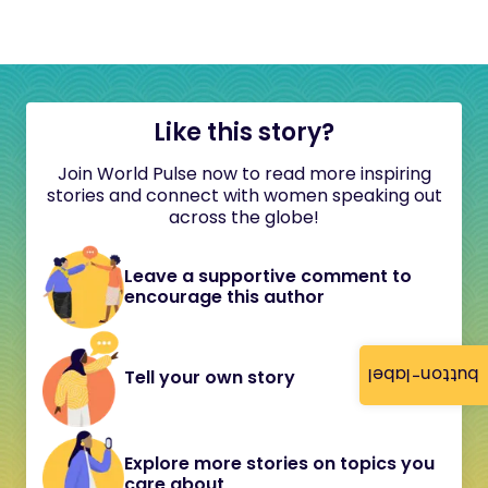
Like this story?
Join World Pulse now to read more inspiring
stories and connect with women speaking out
across the globe!
Leave a supportive comment to
encourage this author
button-label
Tell your own story
Explore more stories on topics you
care about