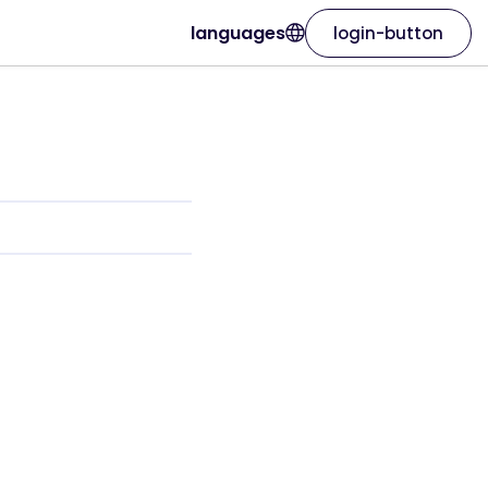
languages
login-button