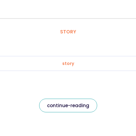
STORY
story
continue-reading