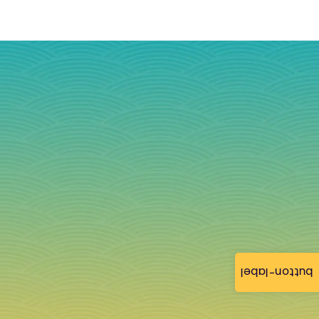
button-label