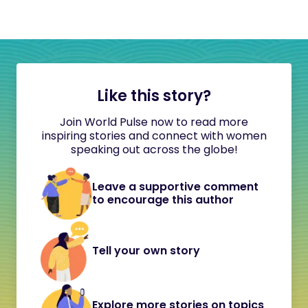
Like this story?
Join World Pulse now to read more
inspiring stories and connect with women
speaking out across the globe!
Leave a supportive comment
to encourage this author
Tell your own story
Explore more stories on topics