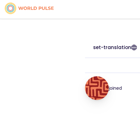
set-translation
joined