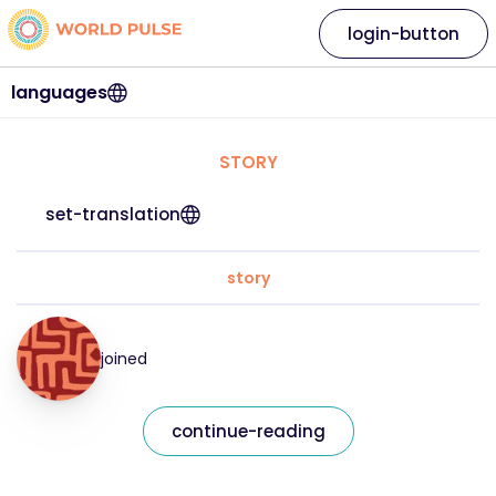
login-button
languages
STORY
set-translation
story
joined
continue-reading