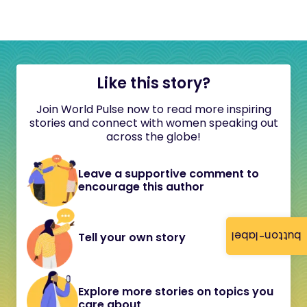
Like this story?
Join World Pulse now to read more inspiring
stories and connect with women speaking out
across the globe!
Leave a supportive comment to
encourage this author
button-label
Tell your own story
Explore more stories on topics you
care about