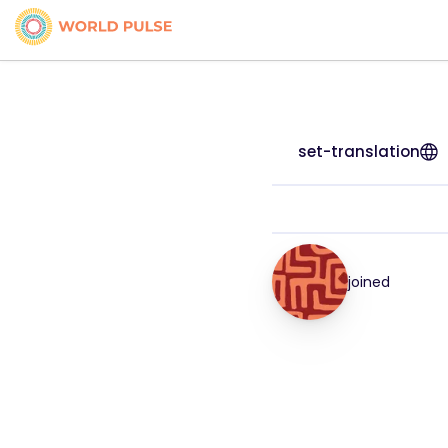
set-translation
joined