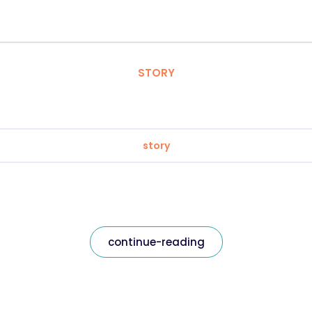
STORY
story
continue-reading