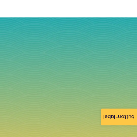
button-label