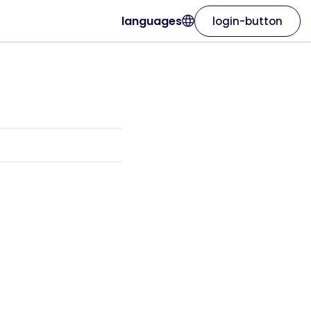
languages
login-button