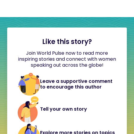
Like this story?
Join World Pulse now to read more
inspiring stories and connect with women
speaking out across the globe!
Leave a supportive comment
to encourage this author
Tell your own story
Explore more stories on topics