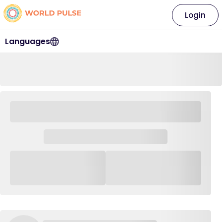
Login
Languages