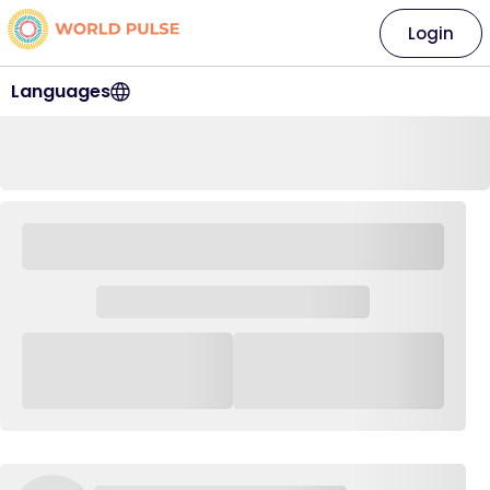
Login
Languages