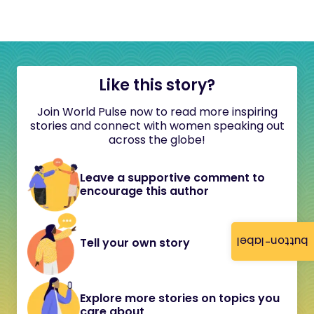
Like this story?
Join World Pulse now to read more inspiring
stories and connect with women speaking out
across the globe!
Leave a supportive comment to
encourage this author
button-label
Tell your own story
Explore more stories on topics you
care about