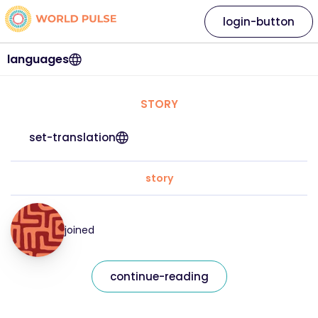
login-button
languages
STORY
set-translation
story
joined
continue-reading