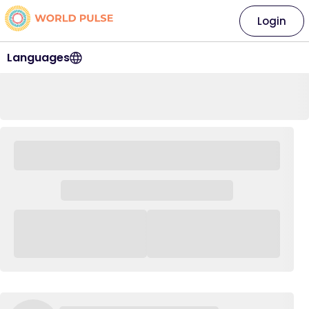
Login
Languages