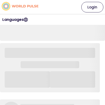
Login
Languages