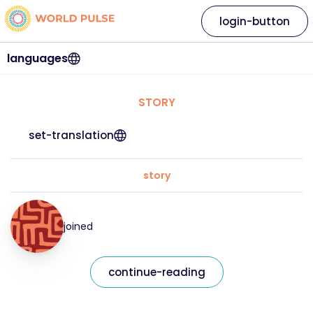
login-button
languages
STORY
set-translation
story
joined
continue-reading