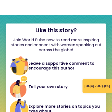
Like this story?
Join World Pulse now to read more inspiring
stories and connect with women speaking out
across the globe!
Leave a supportive comment to
encourage this author
button-label
Tell your own story
Explore more stories on topics you
care about