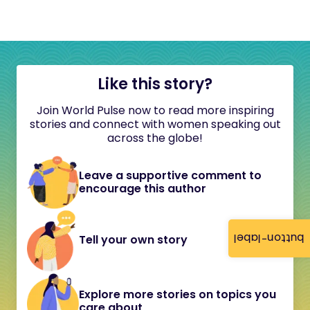
Like this story?
Join World Pulse now to read more inspiring
stories and connect with women speaking out
across the globe!
Leave a supportive comment to
encourage this author
button-label
Tell your own story
Explore more stories on topics you
care about