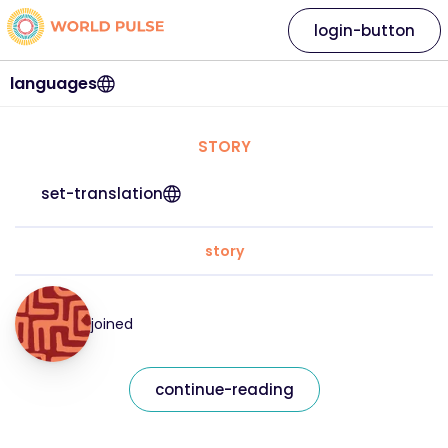
login-button
languages
STORY
set-translation
story
joined
continue-reading