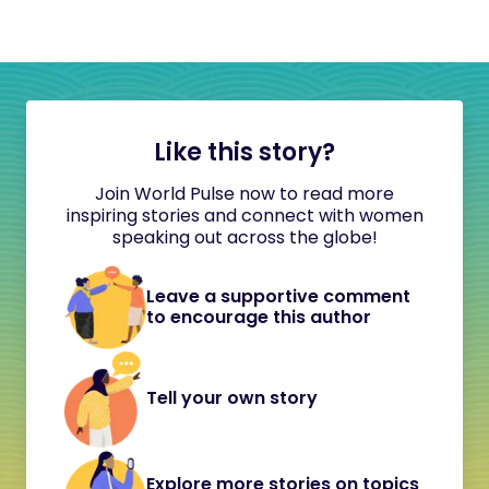
Like this story?
Join World Pulse now to read more
inspiring stories and connect with women
speaking out across the globe!
Leave a supportive comment
to encourage this author
Tell your own story
Explore more stories on topics