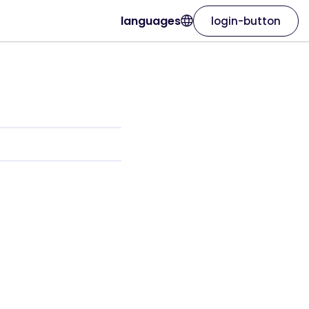
languages
login-button