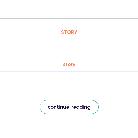
STORY
story
continue-reading