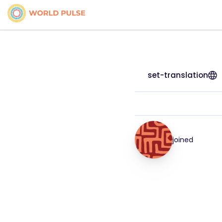
set-translation
joined