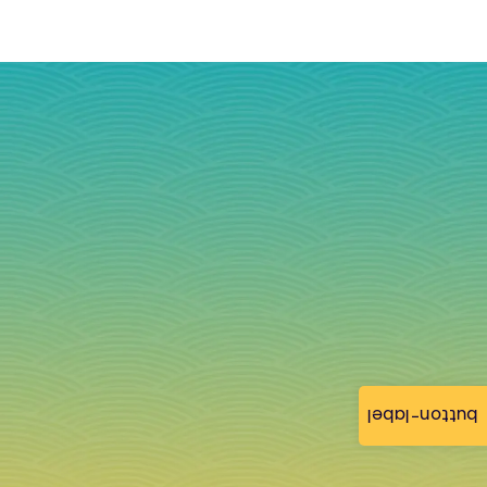
button-label