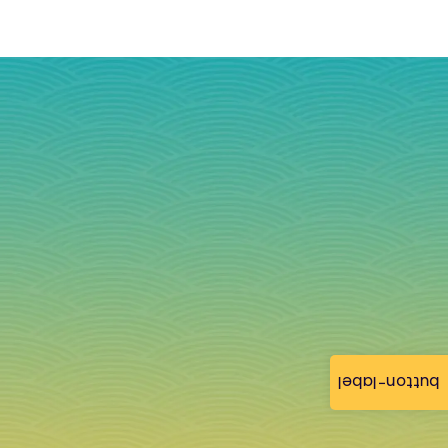
button-label