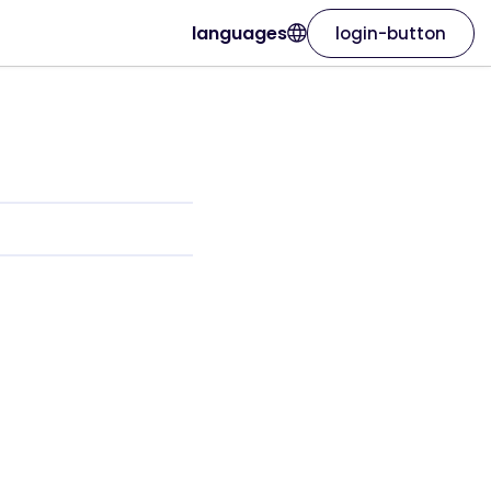
languages
login-button