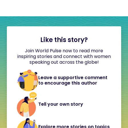
Like this story?
Join World Pulse now to read more
inspiring stories and connect with women
speaking out across the globe!
Leave a supportive comment
to encourage this author
Tell your own story
Explore more stories on topics