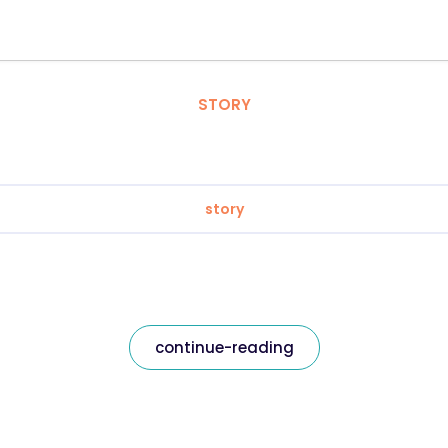
STORY
story
continue-reading