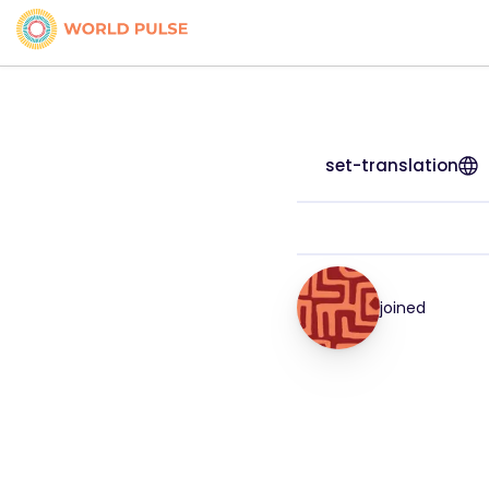
set-translation
joined