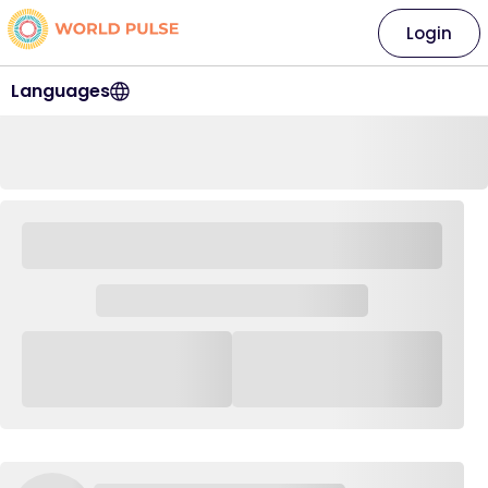
Login
Languages