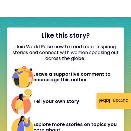
Like this story?
Join World Pulse now to read more inspiring
stories and connect with women speaking out
across the globe!
Leave a supportive comment to
encourage this author
button-label
Tell your own story
Explore more stories on topics you
care about