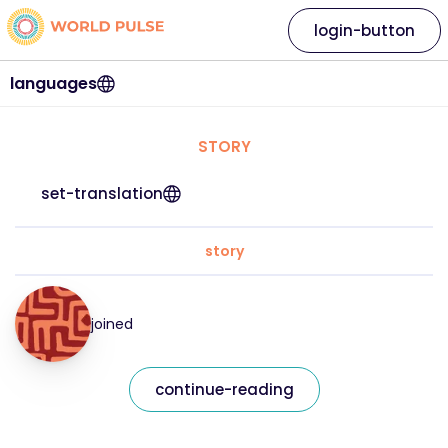
login-button
languages
STORY
set-translation
story
joined
continue-reading