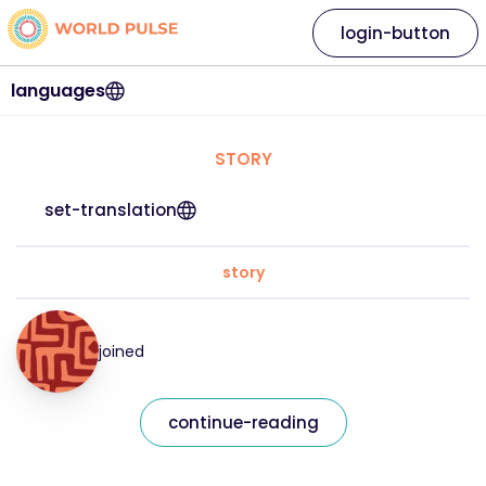
login-button
languages
STORY
set-translation
story
joined
continue-reading