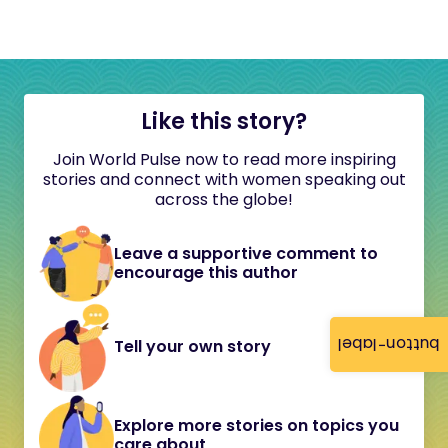
Like this story?
Join World Pulse now to read more inspiring
stories and connect with women speaking out
across the globe!
Leave a supportive comment to
encourage this author
button-label
Tell your own story
Explore more stories on topics you
care about