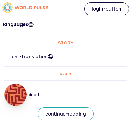
login-button
languages
STORY
set-translation
story
joined
continue-reading