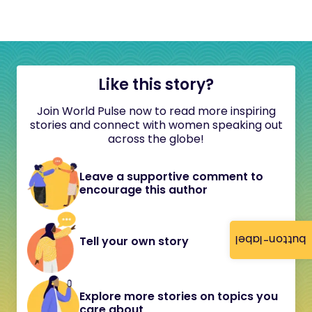
Like this story?
Join World Pulse now to read more inspiring
stories and connect with women speaking out
across the globe!
Leave a supportive comment to
encourage this author
button-label
Tell your own story
Explore more stories on topics you
care about