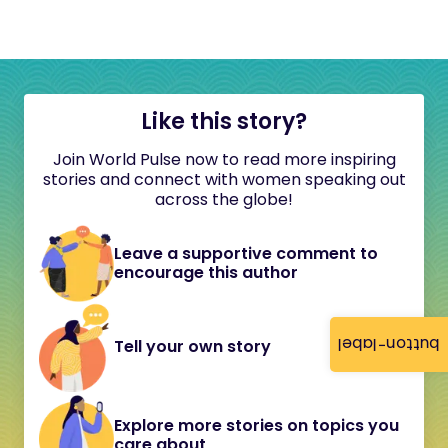
Like this story?
Join World Pulse now to read more inspiring
stories and connect with women speaking out
across the globe!
Leave a supportive comment to
encourage this author
button-label
Tell your own story
Explore more stories on topics you
care about