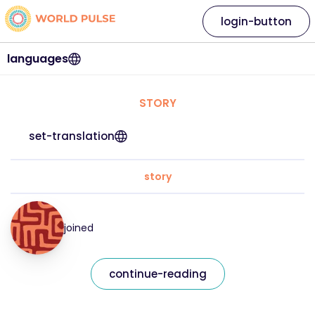
login-button
languages
STORY
set-translation
story
joined
continue-reading