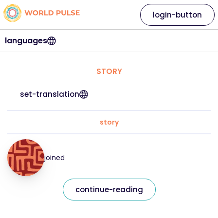
login-button
languages
STORY
set-translation
story
joined
continue-reading