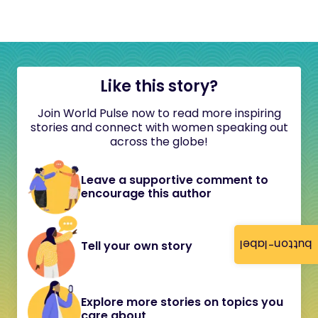
Like this story?
Join World Pulse now to read more inspiring
stories and connect with women speaking out
across the globe!
Leave a supportive comment to
encourage this author
button-label
Tell your own story
Explore more stories on topics you
care about