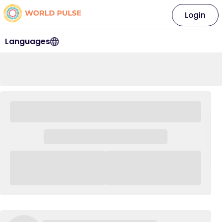
Login
Languages