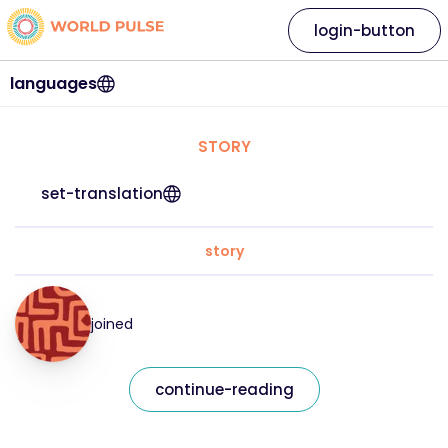
login-button
languages
STORY
set-translation
story
joined
continue-reading