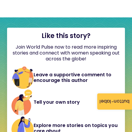
Like this story?
Join World Pulse now to read more inspiring
stories and connect with women speaking out
across the globe!
Leave a supportive comment to
encourage this author
button-label
Tell your own story
Explore more stories on topics you
care about