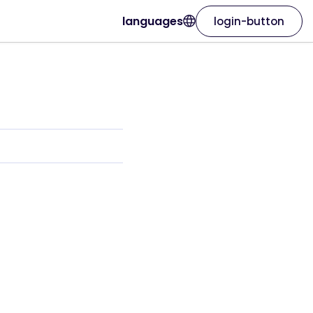
languages
login-button