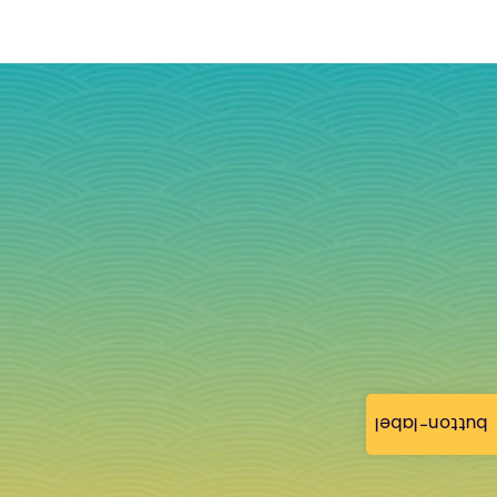
button-label