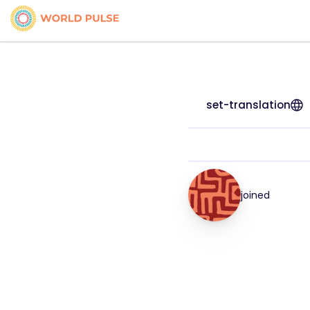
set-translation
joined