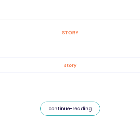
STORY
story
continue-reading