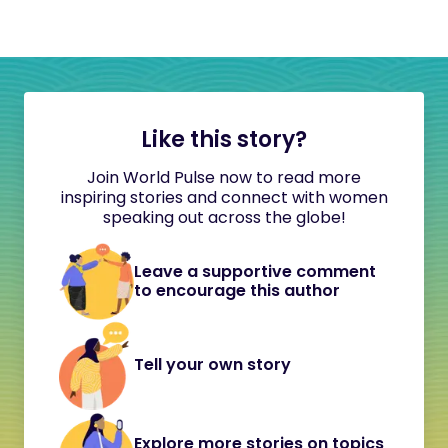
Like this story?
Join World Pulse now to read more
inspiring stories and connect with women
speaking out across the globe!
Leave a supportive comment
to encourage this author
Tell your own story
Explore more stories on topics