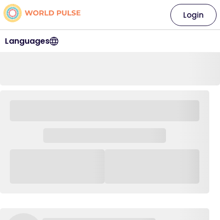
Login
Languages