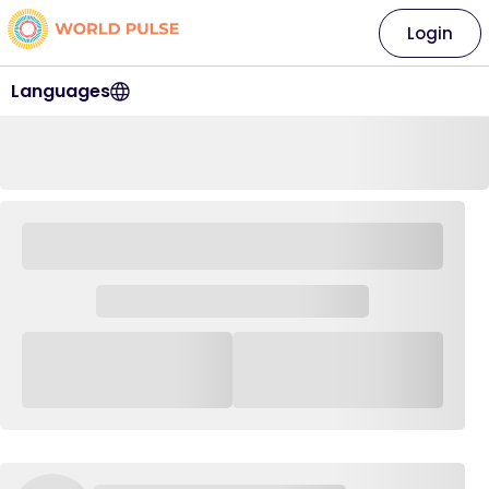
Login
Languages