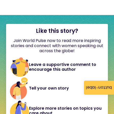
Like this story?
Join World Pulse now to read more inspiring
stories and connect with women speaking out
across the globe!
Leave a supportive comment to
encourage this author
button-label
Tell your own story
Explore more stories on topics you
care about