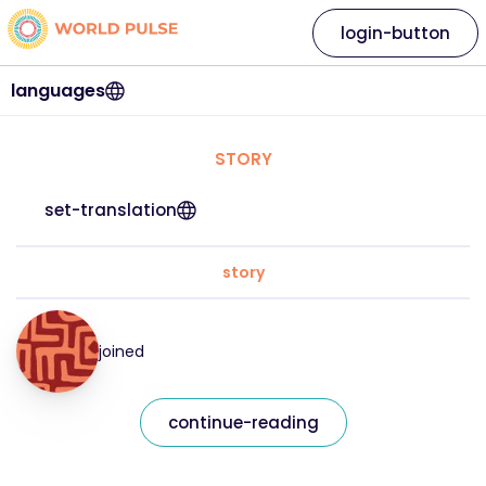
login-button
languages
STORY
set-translation
story
joined
continue-reading