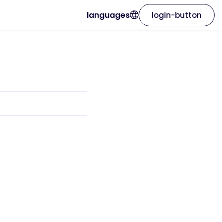
languages
login-button