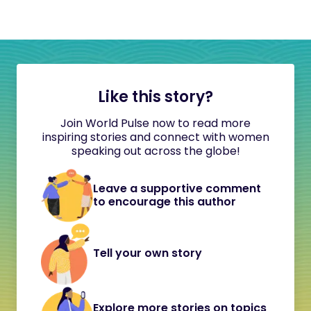
Like this story?
Join World Pulse now to read more
inspiring stories and connect with women
speaking out across the globe!
Leave a supportive comment
to encourage this author
Tell your own story
Explore more stories on topics