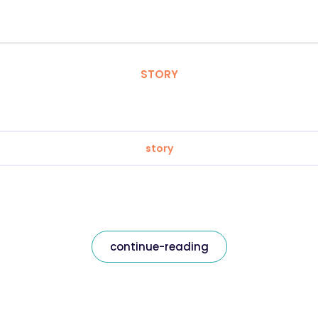
STORY
story
continue-reading