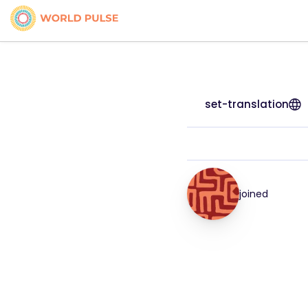
set-translation
joined