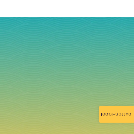
button-label