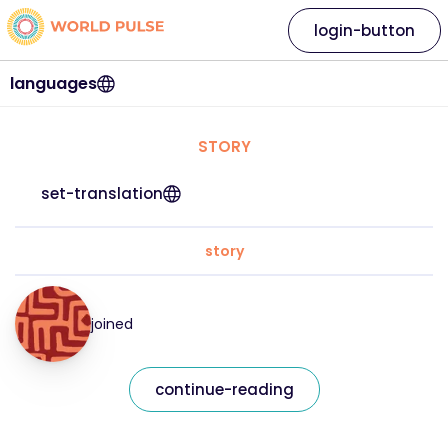
login-button
languages
STORY
set-translation
story
joined
continue-reading