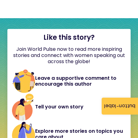
Like this story?
Join World Pulse now to read more inspiring
stories and connect with women speaking out
across the globe!
Leave a supportive comment to
encourage this author
button-label
Tell your own story
Explore more stories on topics you
care about