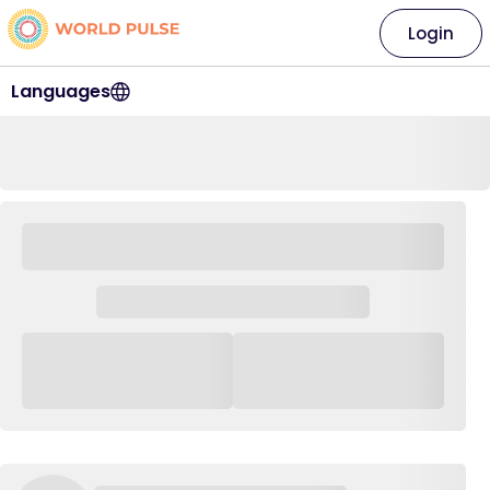
Login
Languages