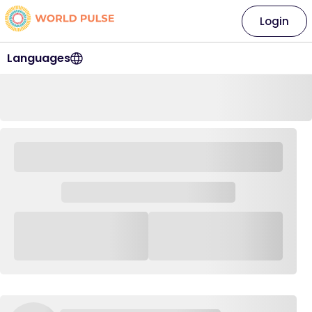
Login
Languages