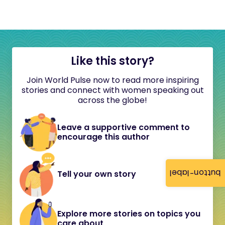
Like this story?
Join World Pulse now to read more inspiring
stories and connect with women speaking out
across the globe!
Leave a supportive comment to
encourage this author
button-label
Tell your own story
Explore more stories on topics you
care about