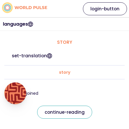
login-button
languages
STORY
set-translation
story
joined
continue-reading