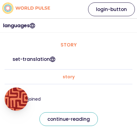
login-button
languages
STORY
set-translation
story
joined
continue-reading