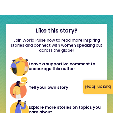
Like this story?
Join World Pulse now to read more inspiring
stories and connect with women speaking out
across the globe!
Leave a supportive comment to
encourage this author
button-label
Tell your own story
Explore more stories on topics you
care about