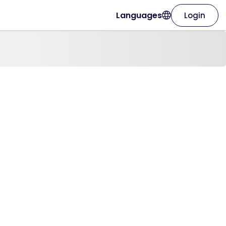
Languages
Login