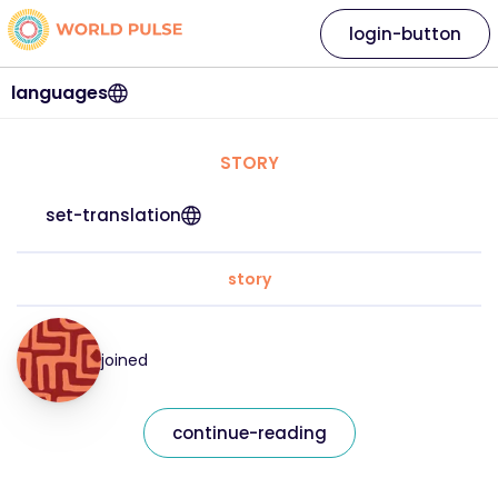
login-button
languages
STORY
set-translation
story
joined
continue-reading