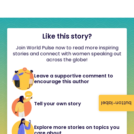
Like this story?
Join World Pulse now to read more inspiring
stories and connect with women speaking out
across the globe!
Leave a supportive comment to
encourage this author
button-label
Tell your own story
Explore more stories on topics you
care about