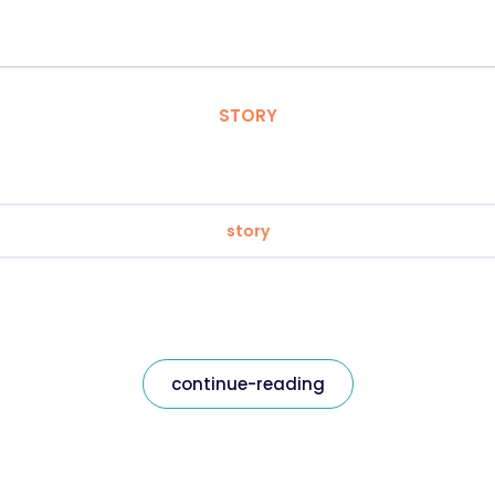
STORY
story
continue-reading