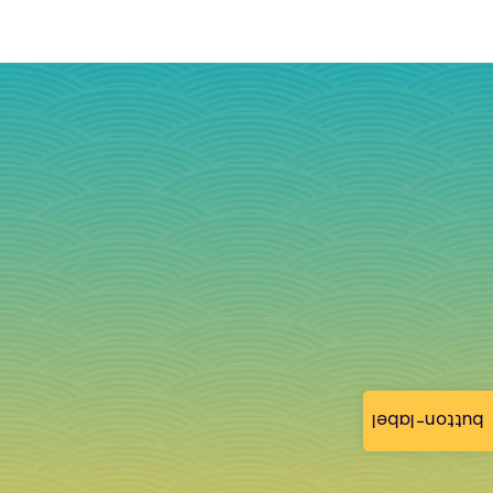
button-label