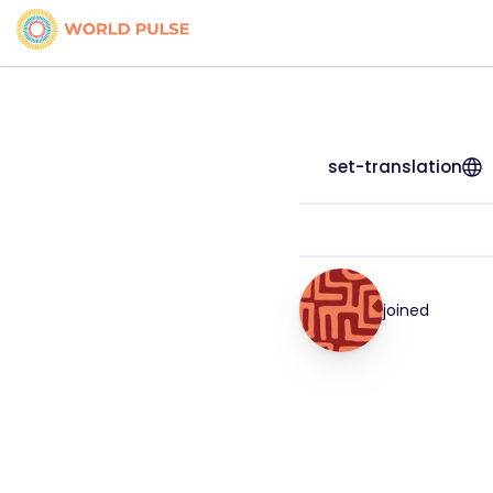
set-translation
joined