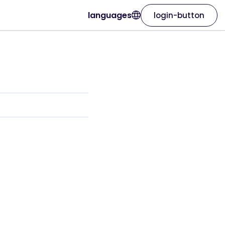
languages
login-button