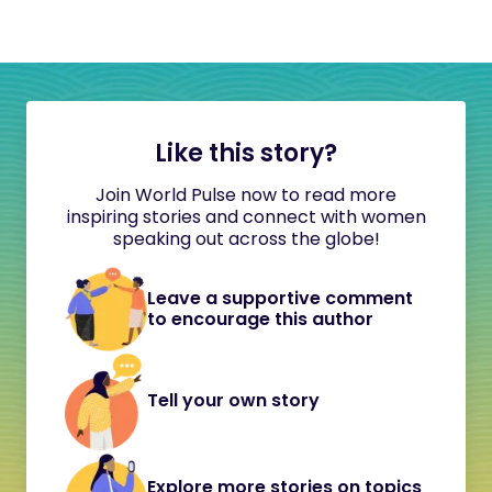
Like this story?
Join World Pulse now to read more
inspiring stories and connect with women
speaking out across the globe!
Leave a supportive comment
to encourage this author
Tell your own story
Explore more stories on topics