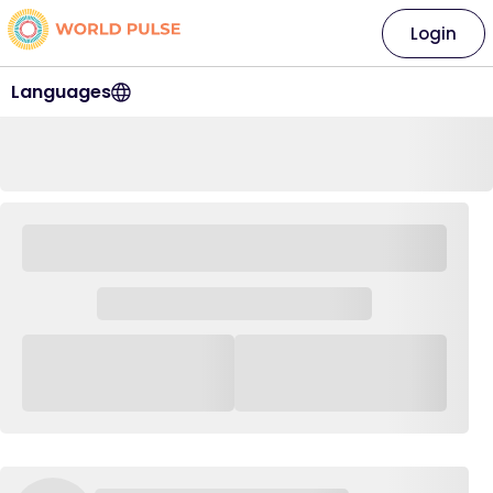
Login
Languages