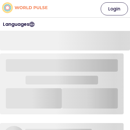
Login
Languages