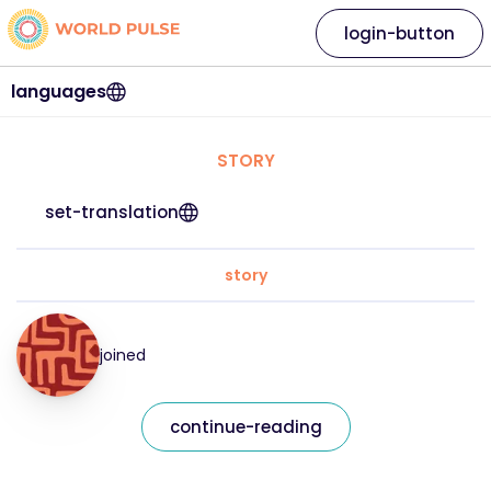
login-button
languages
STORY
set-translation
story
joined
continue-reading