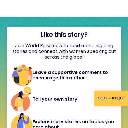
Like this story?
Join World Pulse now to read more inspiring
stories and connect with women speaking out
across the globe!
Leave a supportive comment to
encourage this author
button-label
Tell your own story
Explore more stories on topics you
care about