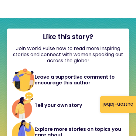
Like this story?
Join World Pulse now to read more inspiring
stories and connect with women speaking out
across the globe!
Leave a supportive comment to
encourage this author
button-label
Tell your own story
Explore more stories on topics you
care about