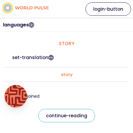
login-button
languages
STORY
set-translation
story
joined
continue-reading