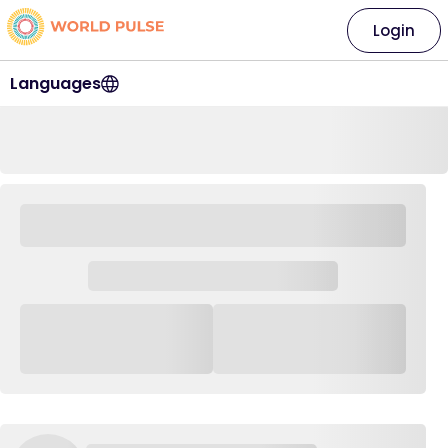
Login
Languages