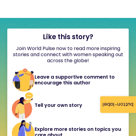
Like this story?
Join World Pulse now to read more inspiring
stories and connect with women speaking out
across the globe!
Leave a supportive comment to
encourage this author
button-label
Tell your own story
Explore more stories on topics you
care about