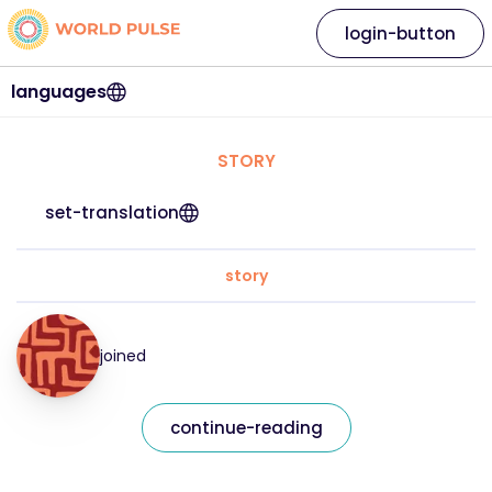
login-button
languages
STORY
set-translation
story
joined
continue-reading