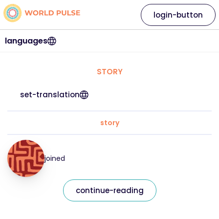
login-button
languages
STORY
set-translation
story
joined
continue-reading