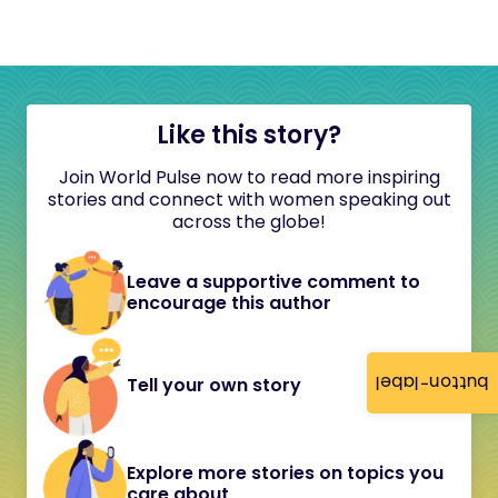
Like this story?
Join World Pulse now to read more inspiring
stories and connect with women speaking out
across the globe!
Leave a supportive comment to
encourage this author
button-label
Tell your own story
Explore more stories on topics you
care about