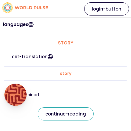
login-button
languages
STORY
set-translation
story
joined
continue-reading