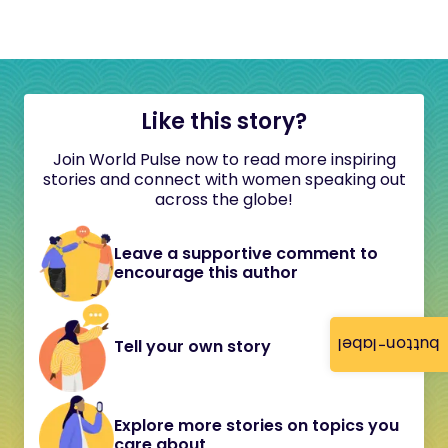
Like this story?
Join World Pulse now to read more inspiring
stories and connect with women speaking out
across the globe!
Leave a supportive comment to
encourage this author
button-label
Tell your own story
Explore more stories on topics you
care about