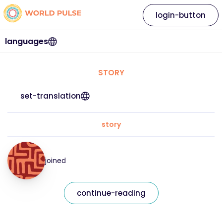
login-button
languages
STORY
set-translation
story
joined
continue-reading