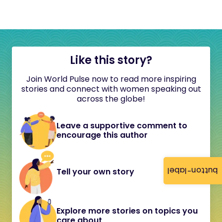
Like this story?
Join World Pulse now to read more inspiring
stories and connect with women speaking out
across the globe!
Leave a supportive comment to
encourage this author
button-label
Tell your own story
Explore more stories on topics you
care about