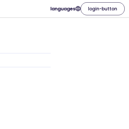
languages
login-button