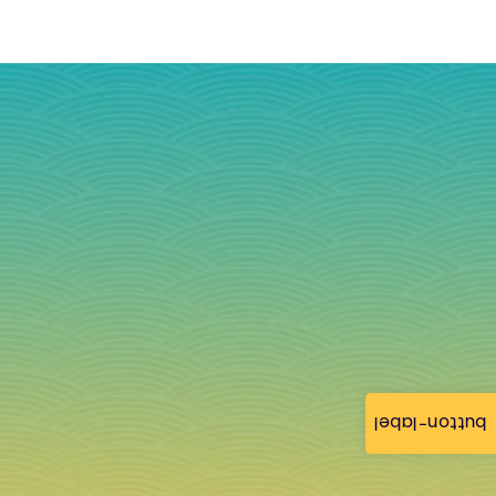
button-label