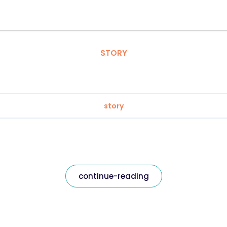
STORY
story
continue-reading