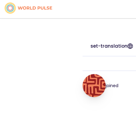
set-translation
joined