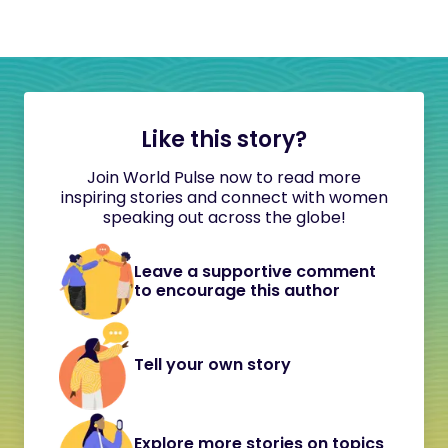
Like this story?
Join World Pulse now to read more
inspiring stories and connect with women
speaking out across the globe!
Leave a supportive comment
to encourage this author
Tell your own story
Explore more stories on topics