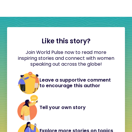
Like this story?
Join World Pulse now to read more
inspiring stories and connect with women
speaking out across the globe!
Leave a supportive comment
to encourage this author
Tell your own story
Explore more stories on topics