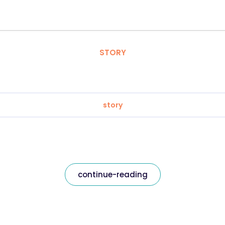
STORY
story
continue-reading