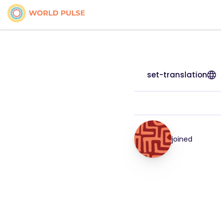
set-translation
joined