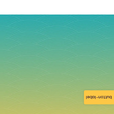
button-label