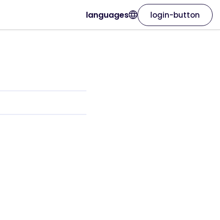
languages
login-button